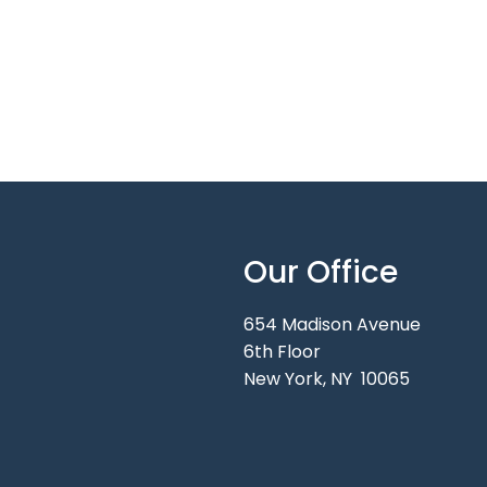
Our Office
654 Madison Avenue
6th Floor
New York, NY 10065