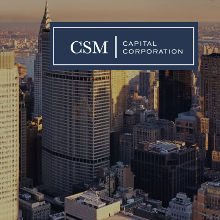
Skip to main content