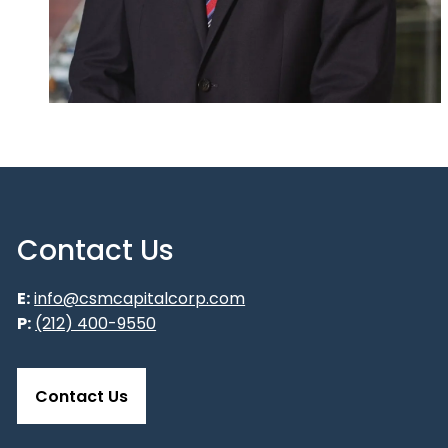
Contact Us
E:
info@csmcapitalcorp.com
P:
(212) 400-9550
Contact Us