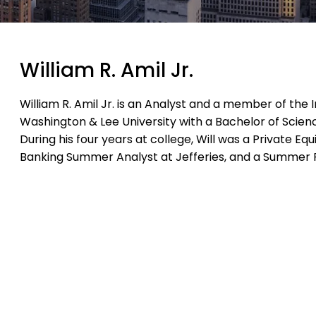
William R. Amil Jr.
William R. Amil Jr. is an Analyst and a member of th
Washington & Lee University with a Bachelor of Scien
During his four years at college, Will was a Private E
Banking Summer Analyst at Jefferies, and a Summer 