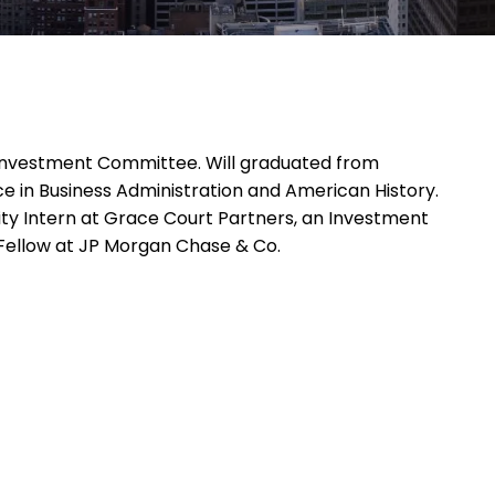
e Investment Committee. Will graduated from
ce in Business Administration and American History.
quity Intern at Grace Court Partners, an Investment
Fellow at JP Morgan Chase & Co.