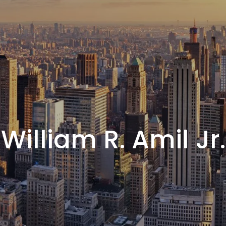
William R. Amil Jr.